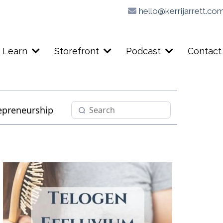
hello@kerrijarrett.co
Learn
Storefront
Podcast
Contact
epreneurship