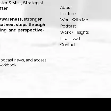
ter Stylist, Strategist,
About
fter
Linktree
-awareness, stronger
Work With Me
cal next steps through
Podcast
king, and perspective-
Work + Insights
Life, Lived
Contact
 podcast news, and access
workbook.