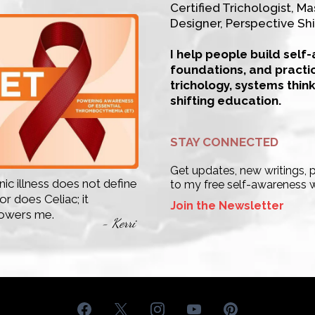
Certified Trichologist, Mas
Designer, Perspective Shi
I help people build self
foundations, and practi
trichology, systems thin
shifting education.
STAY CONNECTED
Get updates, new writings,
ic illness does not define
to my free self-awareness 
r does Celiac; it
Join the Newsletter
wers me.
- Kerri