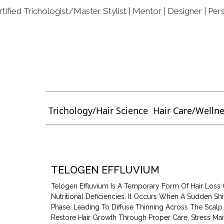
tified Trichologist/Master Stylist | Mentor | Designer | Per
Trichology/Hair Science
Hair Care/Welln
TELOGEN EFFLUVIUM
Telogen Effluvium Is A Temporary Form Of Hair Loss 
Nutritional Deficiencies. It Occurs When A Sudden Shi
Phase, Leading To Diffuse Thinning Across The Scal
Restore Hair Growth Through Proper Care, Stress Man