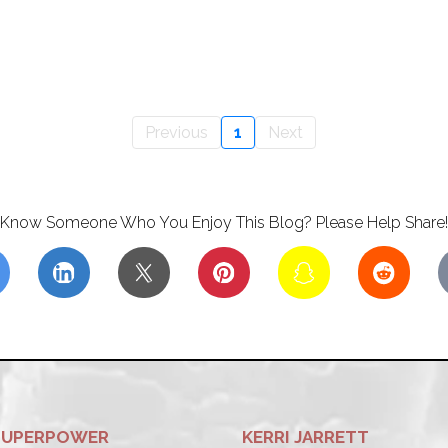
Previous
1
Next
Know Someone Who You Enjoy This Blog? Please Help Share!
SUPERPOWER
KERRI JARRETT