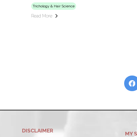
Trichology & Hair Science
Read More
DISCLAIMER
MY 