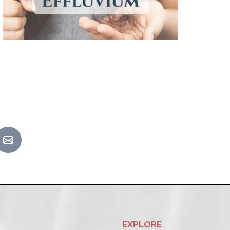
EXPLORE