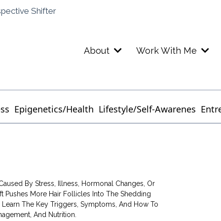
spective Shifter
About
Work With Me
ess
Epigenetics/Health
Lifestyle/Self-Awarenes
Entr
Caused By Stress, Illness, Hormonal Changes, Or
ft Pushes More Hair Follicles Into The Shedding
p. Learn The Key Triggers, Symptoms, And How To
agement, And Nutrition.