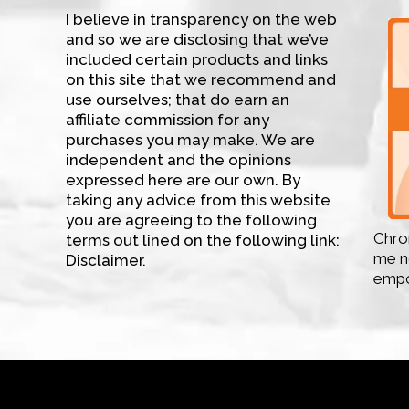
I believe in transparency on the web
and so we are disclosing that we’ve
included certain products and links
on this site that we recommend and
use ourselves; that do earn an
affiliate commission for any
purchases you may make. We are
independent and the opinions
expressed here are our own. By
taking any advice from this website
you are agreeing to the following
Chron
terms out lined on the following link:
me no
Disclaimer.
empo