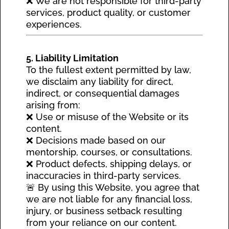
❌ We are not responsible for third-party
services, product quality, or customer
experiences.
5. Liability Limitation
To the fullest extent permitted by law,
we disclaim any liability for direct,
indirect, or consequential damages
arising from:
❌ Use or misuse of the Website or its
content.
❌ Decisions made based on our
mentorship, courses, or consultations.
❌ Product defects, shipping delays, or
inaccuracies in third-party services.
🚨 By using this Website, you agree that
we are not liable for any financial loss,
injury, or business setback resulting
from your reliance on our content.