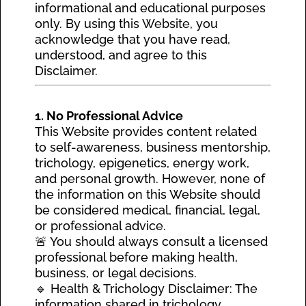
informational and educational purposes
only. By using this Website, you
acknowledge that you have read,
understood, and agree to this
Disclaimer.
1. No Professional Advice
This Website provides content related
to self-awareness, business mentorship,
trichology, epigenetics, energy work,
and personal growth. However, none of
the information on this Website should
be considered medical, financial, legal,
or professional advice.
🚨 You should always consult a licensed
professional before making health,
business, or legal decisions.
🔹 Health & Trichology Disclaimer: The
information shared in trichology