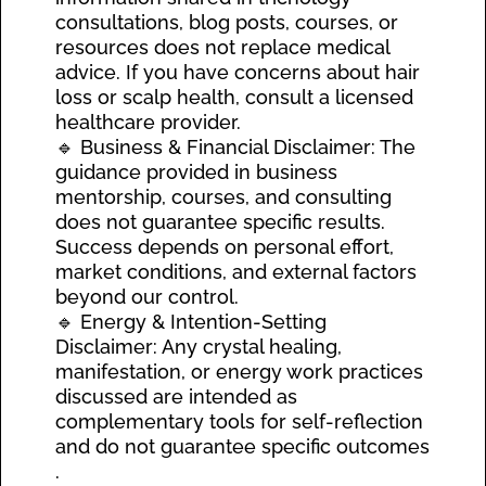
consultations, blog posts, courses, or
resources does not replace medical
advice. If you have concerns about hair
loss or scalp health, consult a licensed
healthcare provider.
🔹 Business & Financial Disclaimer: The
guidance provided in business
mentorship, courses, and consulting
does not guarantee specific results.
Success depends on personal effort,
market conditions, and external factors
beyond our control.
🔹 Energy & Intention-Setting
Disclaimer: Any crystal healing,
manifestation, or energy work practices
discussed are intended as
complementary tools for self-reflection
and do not guarantee specific outcomes
.