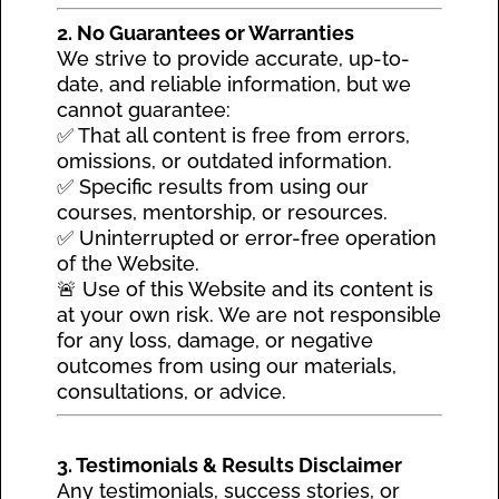
2. No Guarantees or Warranties
We strive to provide accurate, up-to-
date, and reliable information, but we
cannot guarantee:
✅ That all content is free from errors,
omissions, or outdated information.
✅ Specific results from using our
courses, mentorship, or resources.
✅ Uninterrupted or error-free operation
of the Website.
🚨 Use of this Website and its content is
at your own risk. We are not responsible
for any loss, damage, or negative
outcomes from using our materials,
consultations, or advice.
3. Testimonials & Results Disclaimer
Any testimonials, success stories, or