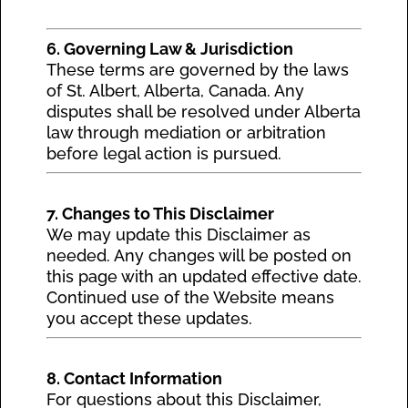
6. Governing Law & Jurisdiction
These terms are governed by the laws
of St. Albert, Alberta, Canada. Any
disputes shall be resolved under Alberta
law through mediation or arbitration
before legal action is pursued.
7. Changes to This Disclaimer
We may update this Disclaimer as
needed. Any changes will be posted on
this page with an updated effective date.
Continued use of the Website means
you accept these updates.
8. Contact Information
For questions about this Disclaimer,