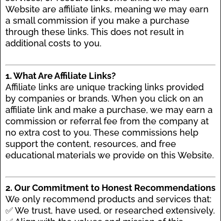
Website are affiliate links, meaning we may earn
a small commission if you make a purchase
through these links. This does not result in
additional costs to you.
1. What Are Affiliate Links?
Affiliate links are unique tracking links provided
by companies or brands. When you click on an
affiliate link and make a purchase, we may earn a
commission or referral fee from the company at
no extra cost to you. These commissions help
support the content, resources, and free
educational materials we provide on this Website.
2. Our Commitment to Honest Recommendations
We only recommend products and services that:
✅ We trust, have used, or researched extensively.