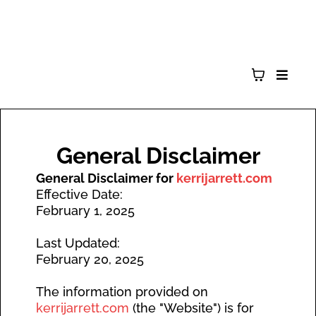
General Disclaimer
General Disclaimer for
kerrijarrett.com
Effective Date:
February 1, 2025
Last Updated:
February 20, 2025
The information provided on
kerrijarrett.com
(the "Website") is for