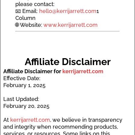
please contact:
📧 Email:
hello@kerrijarrett.com
1
Column
🌐 Website:
www.kerrijarrett.com
A
ffiliate Disclaimer
Affiliate Disclaimer for
kerrijarrett.com
Effective Date:
February 1, 2025
Last Updated:
February 20, 2025
At
kerrijarrett.com
, we believe in transparency
and integrity when recommending products,
services, or resources. Some links on this