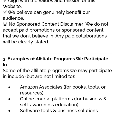
✅ Align with the values and mission of this
Website.
✅ We believe can genuinely benefit our
audience.
🚨 No Sponsored Content Disclaimer: We do not
accept paid promotions or sponsored content
that we don’t believe in. Any paid collaborations
will be clearly stated.
3. Examples of Affiliate Programs We Participate
In
Some of the affiliate programs we may participate
in include (but are not limited to):
Amazon Associates (for books, tools, or
resources)
Online course platforms (for business &
self-awareness education)
Software tools & business solutions