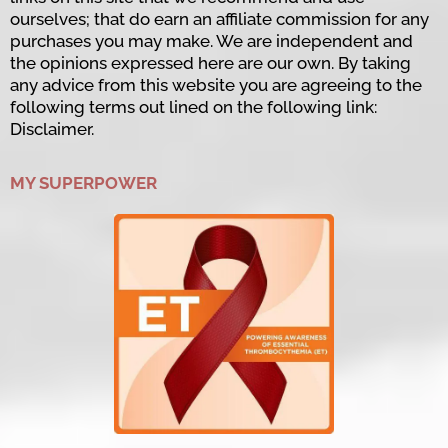
ourselves; that do earn an affiliate commission for any
purchases you may make. We are independent and
the opinions expressed here are our own. By taking
any advice from this website you are agreeing to the
following terms out lined on the following link:
Disclaimer.
MY SUPERPOWER