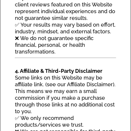
client reviews featured on this Website
represent individual experiences and do
not guarantee similar results.
✅ Your results may vary based on effort,
industry, mindset, and external factors.
❌ We do not guarantee specific
financial, personal, or health
transformations.
4. Affiliate & Third-Party Disclaimer
Some links on this Website may be
affiliate link. (see our Affiliate Disclaimer).
This means we may earn a small
commission if you make a purchase
through those links at no additional cost
to you.
✅ We only recommend
products/services we trust.