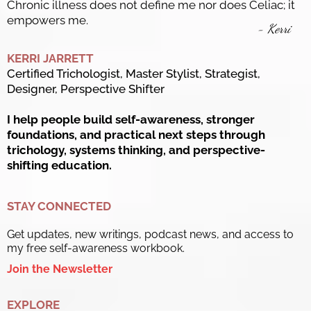
Chronic illness does not define me nor does Celiac; it
empowers me.
- Kerri
KERRI JARRETT
Certified Trichologist, Master Stylist, Strategist,
Designer, Perspective Shifter
I help people build self-awareness, stronger
foundations, and practical next steps through
trichology, systems thinking, and perspective-
shifting education.
STAY CONNECTED
Get updates, new writings, podcast news, and access to
my free self-awareness workbook.
Join the Newsletter
EXPLORE