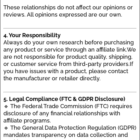
These relationships do not affect our opinions or
reviews. All opinions expressed are our own.
4. Your Responsibility
Always do your own research before purchasing
any product or service through an affiliate link.We
are not responsible for product quality, shipping,
or customer service from third-party providers.If
you have issues with a product, please contact
the manufacturer or retailer directly.
5. Legal Compliance (FTC & GDPR Disclosure)
🔹 The Federal Trade Commission (FTC) requires
disclosure of any financial relationships with
affiliate programs.
🔹 The General Data Protection Regulation (GDPR)
mandates transparency on data collection and