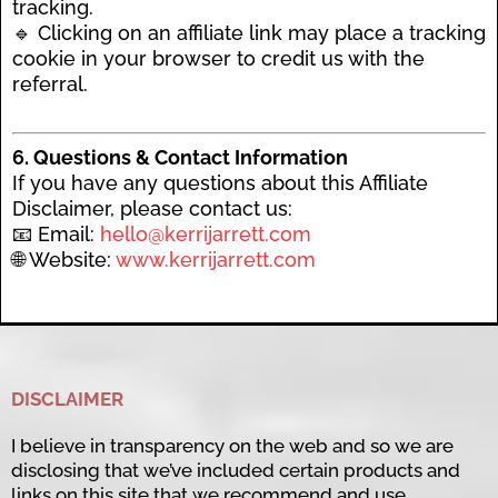
tracking.
🔹 Clicking on an affiliate link may place a tracking
cookie in your browser to credit us with the
referral.
6. Questions & Contact Information
If you have any questions about this Affiliate
Disclaimer, please contact us:
📧 Email:
hello@kerrijarrett.com
🌐 Website:
www.kerrijarrett.com
DISCLAIMER
I believe in transparency on the web and so we are
disclosing that we’ve included certain products and
links on this site that we recommend and use