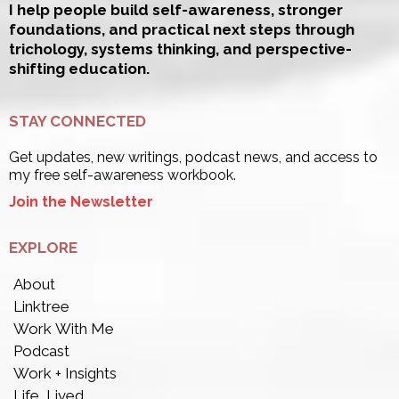
I help people build self-awareness, stronger
foundations, and practical next steps through
trichology, systems thinking, and perspective-
shifting education.
STAY CONNECTED
Get updates, new writings, podcast news, and access to
my free self-awareness workbook.
Join the Newsletter
EXPLORE
About
Linktree
Work With Me
Podcast
Work + Insights
Life, Lived