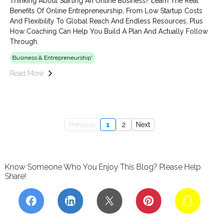
Thinking About Starting An Online Business? Learn The Real
Benefits Of Online Entrepreneurship, From Low Startup Costs
And Flexibility To Global Reach And Endless Resources, Plus
How Coaching Can Help You Build A Plan And Actually Follow
Through.
Business & Entrepreneurship*
Read More
Previous
1
2
Next
Know Someone Who You Enjoy This Blog? Please Help
Share!