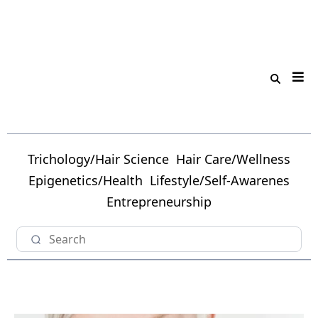
Trichology/Hair Science
Hair Care/Wellness
Epigenetics/Health
Lifestyle/Self-Awarenes
Entrepreneurship