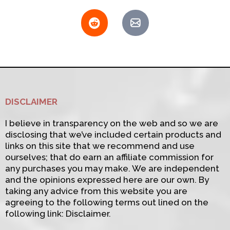
DISCLAIMER
I believe in transparency on the web and so we are
disclosing that we’ve included certain products and
links on this site that we recommend and use
ourselves; that do earn an affiliate commission for
any purchases you may make. We are independent
and the opinions expressed here are our own. By
taking any advice from this website you are
agreeing to the following terms out lined on the
following link: Disclaimer.