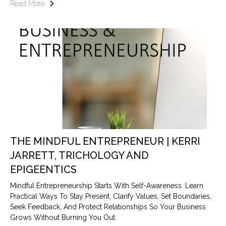
Read More
THE MINDFUL ENTREPRENEUR | KERRI
JARRETT, TRICHOLOGY AND
EPIGEENTICS
Mindful Entrepreneurship Starts With Self-Awareness. Learn
Practical Ways To Stay Present, Clarify Values, Set Boundaries,
Seek Feedback, And Protect Relationships So Your Business
Grows Without Burning You Out.