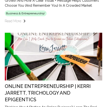
Growth And How A Clear Visual + Message Helps Customers
Choose You (and Remember You) In A Crowded Market.
Business & Entrepreneurship*
Read More
ONLINE ENTREPRENEURSHIP | KERRI
JARRETT, TRICHOLOGY AND
EPIGEENTICS