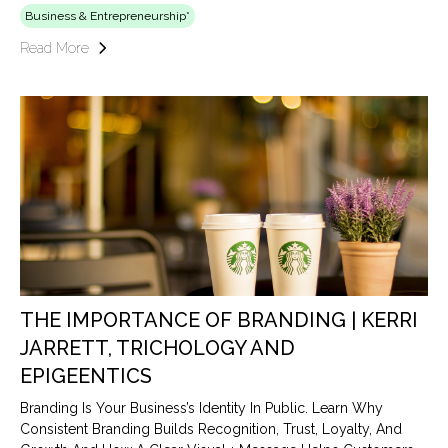
Business & Entrepreneurship*
Read More
THE IMPORTANCE OF BRANDING | KERRI
JARRETT, TRICHOLOGY AND
EPIGEENTICS
Branding Is Your Business’s Identity In Public. Learn Why
Consistent Branding Builds Recognition, Trust, Loyalty, And