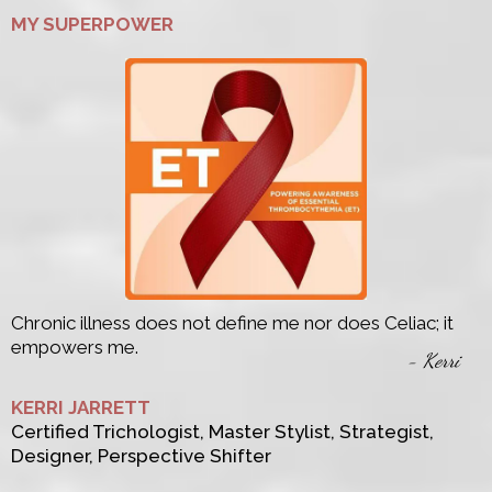
MY SUPERPOWER
Chronic illness does not define me nor does Celiac; it
empowers me.
- Kerri
KERRI JARRETT
Certified Trichologist, Master Stylist, Strategist,
Designer, Perspective Shifter