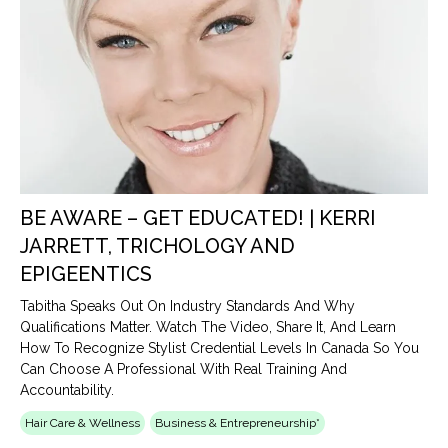
BE AWARE – GET EDUCATED! | KERRI
JARRETT, TRICHOLOGY AND
EPIGEENTICS
Tabitha Speaks Out On Industry Standards And Why
Qualifications Matter. Watch The Video, Share It, And Learn
How To Recognize Stylist Credential Levels In Canada So You
Can Choose A Professional With Real Training And
Accountability.
Hair Care & Wellness
Business & Entrepreneurship*