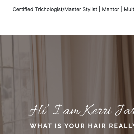
Certified Trichologist/Master Stylist | Mentor | Mu
Hi’ I am Kerri Jar
WHAT IS YOUR HAIR REALL