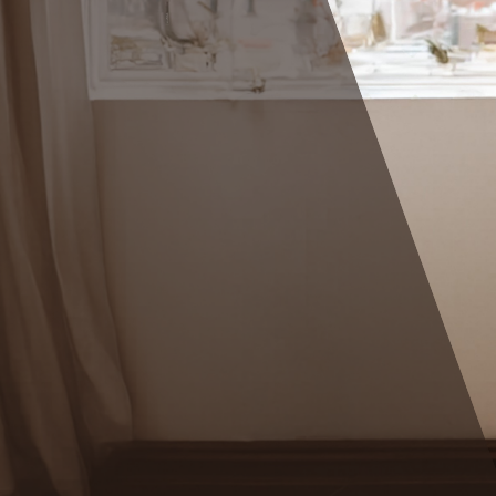
rstand the
tterns behind
ense of the
elf-
ow what to
oving