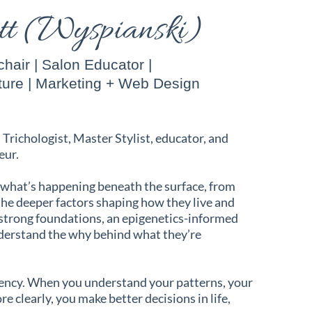
ett (Wyspianski)
hair | Salon Educator |
ture | Marketing + Web Design
d Trichologist, Master Stylist, educator, and
eur.
 what’s happening beneath the surface, from
 the deeper factors shaping how they live and
 strong foundations, an epigenetics-informed
nderstand the why behind what they’re
rency. When you understand your patterns, your
e clearly, you make better decisions in life,