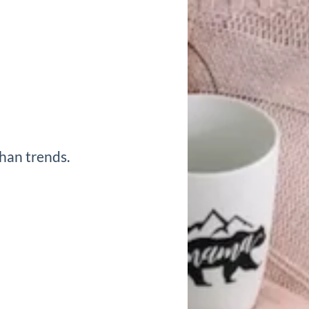
han trends.