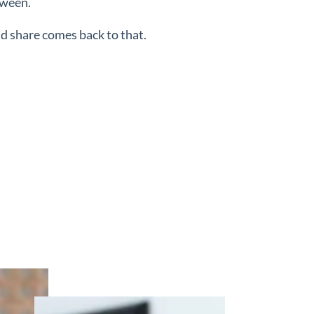
tween.
nd share comes back to that.