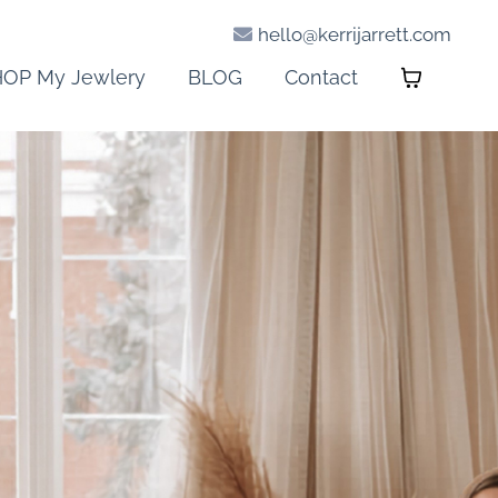
hello@kerrijarrett.com
OP My Jewlery
BLOG
Contact