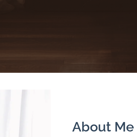
About Me