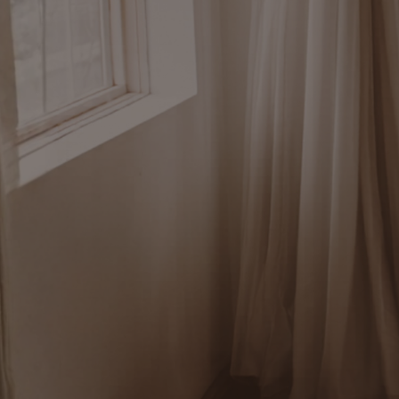
I help people unde
hair and stress pa
what’s happening.
So they can make s
why, build deeper s
awareness, and kn
pay attention to m
forward.