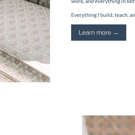
work, and everything in be
Everything I build, teach, a
Learn more →