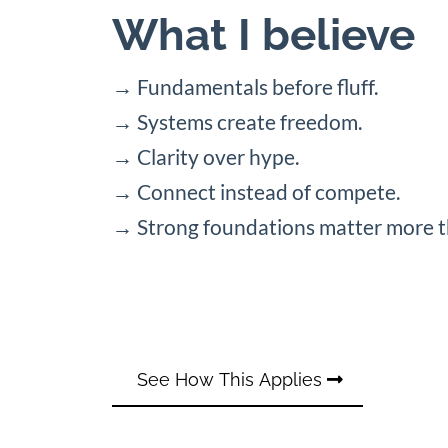
What I believe
→ Fundamentals before fluff.
→ Systems create freedom.
→ Clarity over hype.
→ Connect instead of compete.
→ Strong foundations matter more t
See How This Applies