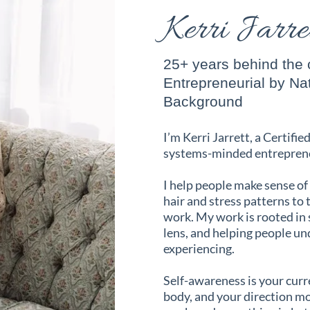
Kerri Jarr
25+ years behind the c
Entrepreneurial by Na
Background
I’m Kerri Jarrett, a Certifie
systems-minded entrepren
I help people make sense of
hair and stress patterns to
work. My work is rooted in
lens, and helping people u
experiencing.
Self-awareness is your cur
body, and your direction mor