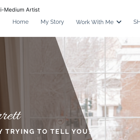
lti-Medium Artist
Home
My Story
SH
Work With Me
rett
Y TRYING TO TELL YOU?