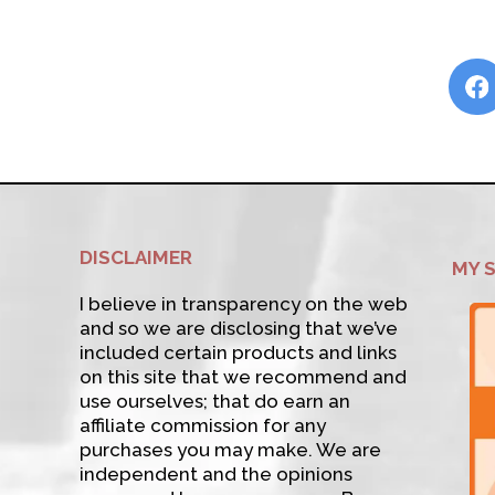
DISCLAIMER
MY 
I believe in transparency on the web
and so we are disclosing that we’ve
included certain products and links
on this site that we recommend and
use ourselves; that do earn an
affiliate commission for any
purchases you may make. We are
independent and the opinions