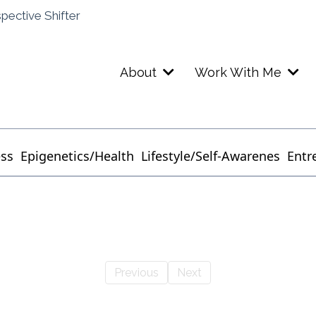
spective Shifter
About
Work With Me
ess
Epigenetics/Health
Lifestyle/Self-Awarenes
Entr
Previous
Next