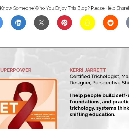
Know Someone Who You Enjoy This Blog? Please Help Share!
SUPERPOWER
KERRI JARRETT
Certified Trichologist, Mas
Designer, Perspective Shi
I help people build self
foundations, and practi
trichology, systems thin
shifting education.