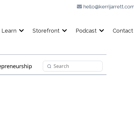
hello@kerrijarrett.co
Learn
Storefront
Podcast
Contact
epreneurship