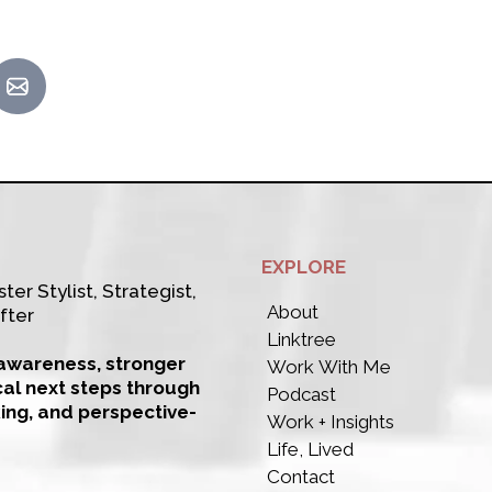
EXPLORE
ter Stylist, Strategist,
About
fter
Linktree
-awareness, stronger
Work With Me
cal next steps through
Podcast
king, and perspective-
Work + Insights
Life, Lived
Contact