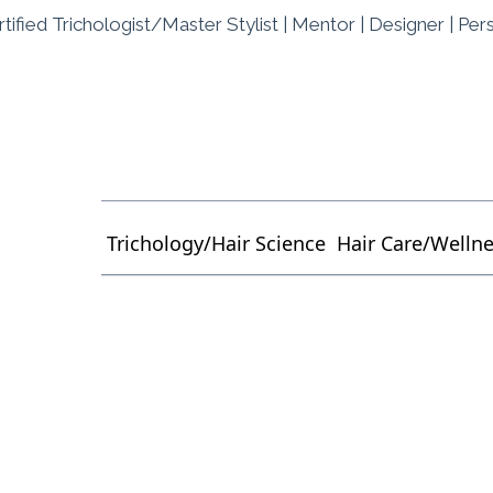
tified Trichologist/Master Stylist | Mentor | Designer | Per
Trichology/Hair Science
Hair Care/Welln