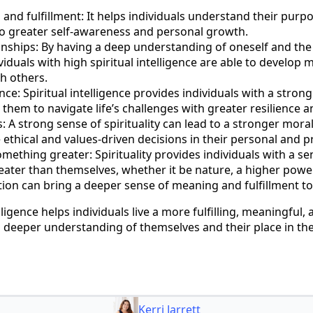
nd fulfillment: It helps individuals understand their purpos
 to greater self-awareness and personal growth.
nships: By having a deep understanding of oneself and the 
ividuals with high spiritual intelligence are able to develop
th others.
nce: Spiritual intelligence provides individuals with a stron
 them to navigate life’s challenges with greater resilience a
s: A strong sense of spirituality can lead to a stronger mor
ethical and values-driven decisions in their personal and pr
mething greater: Spirituality provides individuals with a 
ater than themselves, whether it be nature, a higher power,
ion can bring a deeper sense of meaning and fulfillment to 
elligence helps individuals live a more fulfilling, meaningful, 
 deeper understanding of themselves and their place in the
Kerri Jarrett