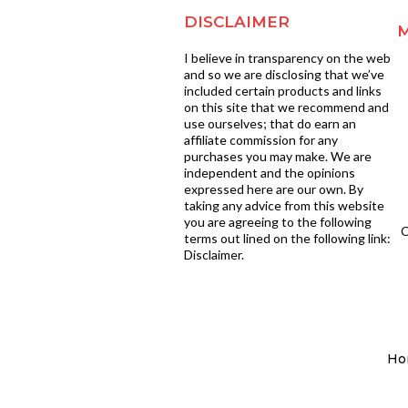
DISCLAIMER
I believe in transparency on the web
and so we are disclosing that we’ve
included certain products and links
on this site that we recommend and
use ourselves; that do earn an
affiliate commission for any
purchases you may make. We are
independent and the opinions
expressed here are our own. By
taking any advice from this website
you are agreeing to the following
C
terms out lined on the following link:
Disclaimer.
Ho