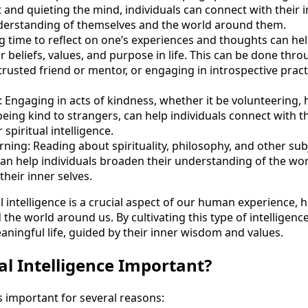
and quieting the mind, individuals can connect with their
derstanding of themselves and the world around them.
ng time to reflect on one’s experiences and thoughts can hel
ir beliefs, values, and purpose in life. This can be done thr
trusted friend or mentor, or engaging in introspective pract
: Engaging in acts of kindness, whether it be volunteering, h
being kind to strangers, can help individuals connect with 
spiritual intelligence.
ning: Reading about spirituality, philosophy, and other sub
can help individuals broaden their understanding of the wo
their inner selves.
al intelligence is a crucial aspect of our human experience,
the world around us. By cultivating this type of intelligence,
aningful life, guided by their inner wisdom and values.
al Intelligence Important?
 is important for several reasons: