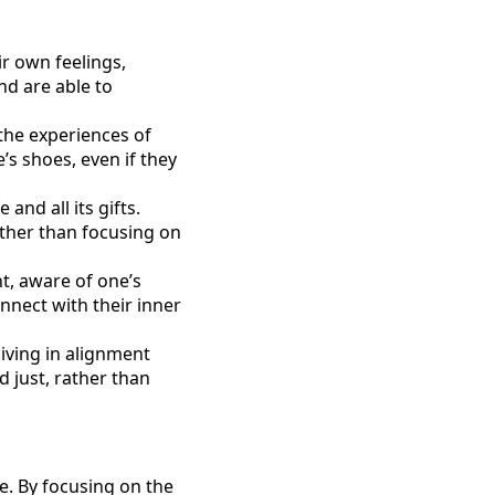
ir own feelings,
nd are able to
 the experiences of
s shoes, even if they
and all its gifts.
ather than focusing on
nt, aware of one’s
nect with their inner
living in alignment
d just, rather than
ce. By focusing on the