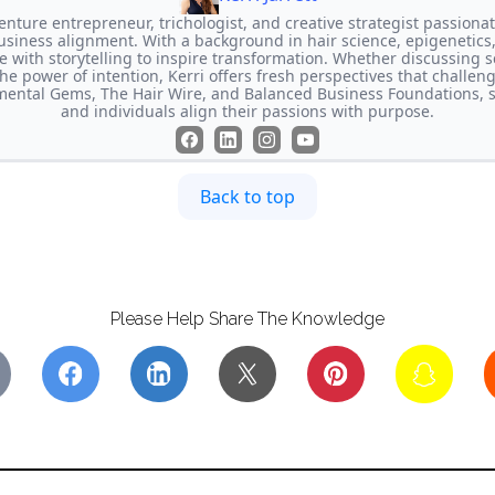
-venture entrepreneur, trichologist, and creative strategist passion
usiness alignment. With a background in hair science, epigenetics,
e with storytelling to inspire transformation. Whether discussing s
the power of intention, Kerri offers fresh perspectives that challen
imental Gems, The Hair Wire, and Balanced Business Foundations, 
and individuals align their passions with purpose.
Back to top
Please Help Share The Knowledge