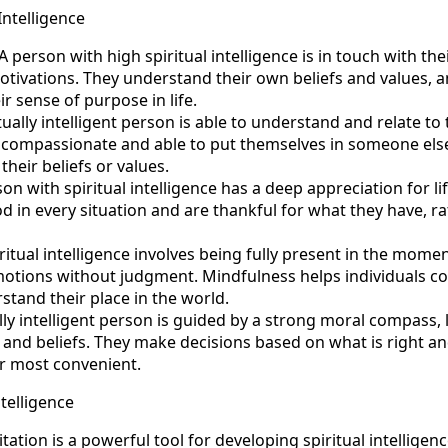
Intelligence
 person with high spiritual intelligence is in touch with the
tivations. They understand their own beliefs and values, a
r sense of purpose in life.
ually intelligent person is able to understand and relate to
 compassionate and able to put themselves in someone else’
their beliefs or values.
on with spiritual intelligence has a deep appreciation for life 
d in every situation and are thankful for what they have, r
ritual intelligence involves being fully present in the mome
tions without judgment. Mindfulness helps individuals con
stand their place in the world.
ally intelligent person is guided by a strong moral compass, 
s and beliefs. They make decisions based on what is right an
or most convenient.
ntelligence
ation is a powerful tool for developing spiritual intelligen