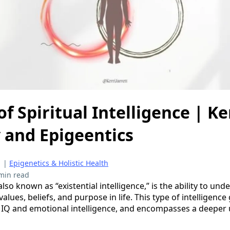
f Spiritual Intelligence | Ker
 and Epigeentics
|
Epigenetics & Holistic Health
min read
 also known as “existential intelligence,” is the ability to u
alues, beliefs, and purpose in life. This type of intelligenc
f IQ and emotional intelligence, and encompasses a deeper