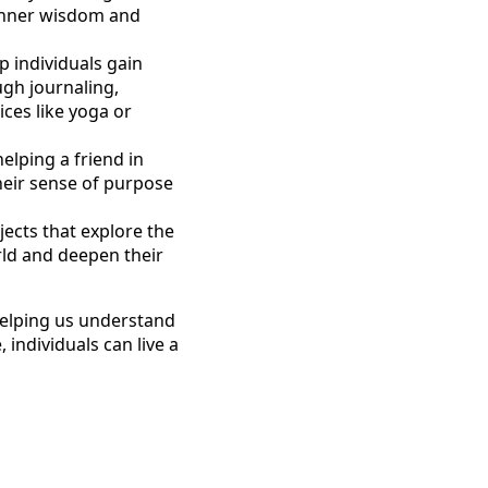
 inner wisdom and
p individuals gain
ough journaling,
ices like yoga or
elping a friend in
their sense of purpose
jects that explore the
rld and deepen their
 helping us understand
 individuals can live a