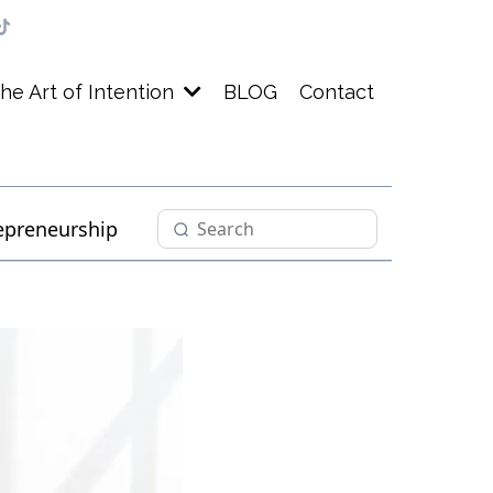
BLOG
Contact
he Art of Intention
epreneurship