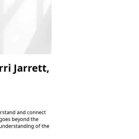
ri Jarrett,
nderstand and connect
e goes beyond the
 understanding of the