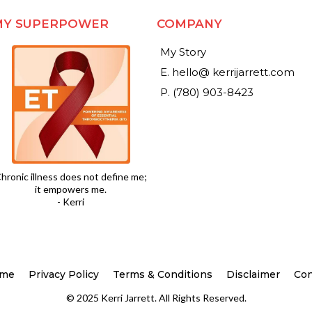
MY SUPERPOWER
COMPANY
My Story
E. hello@ kerrijarrett.com
P. (780) 903-8423
hronic illness does not define me;
it empowers me.
- Kerri
me
Privacy Policy
Terms & Conditions
Disclaimer
Con
© 2025 Kerri Jarrett. All Rights Reserved.