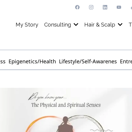
My Story
Consulting
Hair & Scalp
T
ess
Epigenetics/Health
Lifestyle/Self-Awarenes
Entr