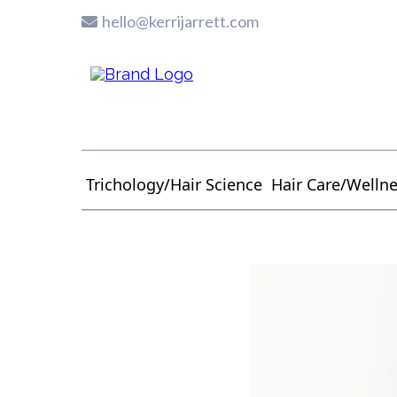
hello@kerrijarrett.com
Trichology/Hair Science
Hair Care/Welln