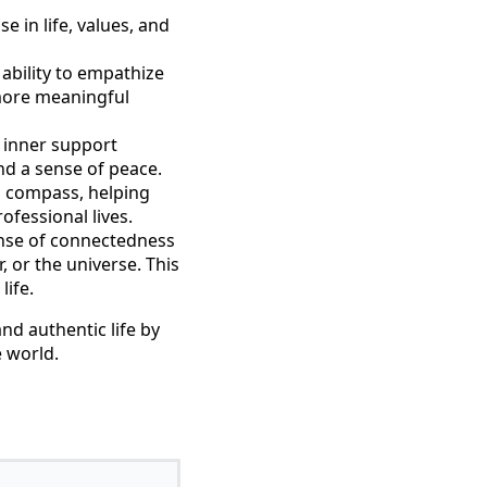
e in life, values, and
ability to empathize
 more meaningful
g inner support
nd a sense of peace.
al compass, helping
ofessional lives.
sense of connectedness
 or the universe. This
life.
and authentic life by
 world.