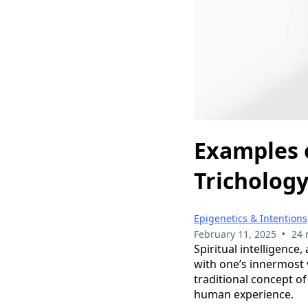
Examples o
Trichology
Epigenetics & Intentions
•
February 11, 2025
24 
Spiritual intelligence,
with one’s innermost v
traditional concept o
human experience.