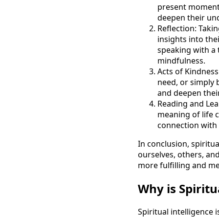
present moment 
deepen their un
Reflection: Taki
insights into the
speaking with a 
mindfulness.
Acts of Kindness
need, or simply 
and deepen their 
Reading and Lear
meaning of life 
connection with 
In conclusion, spiritu
ourselves, others, and 
more fulfilling and me
Why is Spiritu
Spiritual intelligence