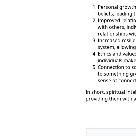
Personal growth a
beliefs, leading
Improved relatio
with others, ind
relationships wi
Increased resilie
system, allowing
Ethics and value
individuals make 
Connection to so
to something gre
sense of connect
In short, spiritual int
providing them with a