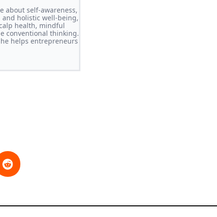
ate about self-awareness,
 and holistic well-being,
calp health, mindful
ge conventional thinking.
she helps entrepreneurs