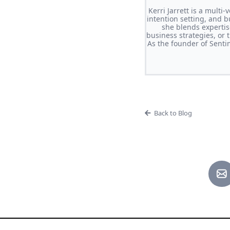
Kerri Jarrett is a multi
intention setting, and b
she blends expertis
business strategies, or 
As the founder of Sent
Back to Blog