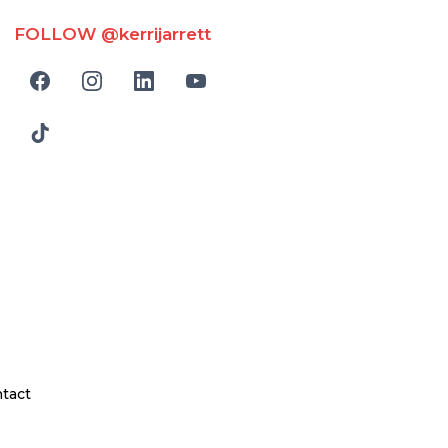
FOLLOW @kerrijarrett
tact