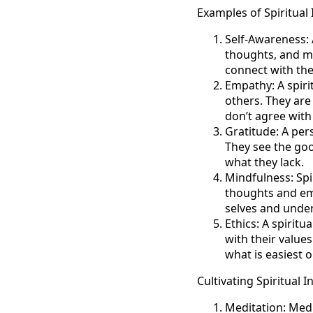
Examples of Spiritual 
Self-Awareness: A
thoughts, and mo
connect with thei
Empathy: A spirit
others. They are
don’t agree with 
Gratitude: A pers
They see the goo
what they lack.
Mindfulness: Spi
thoughts and emo
selves and under
Ethics: A spiritu
with their value
what is easiest 
Cultivating Spiritual I
Meditation: Medit