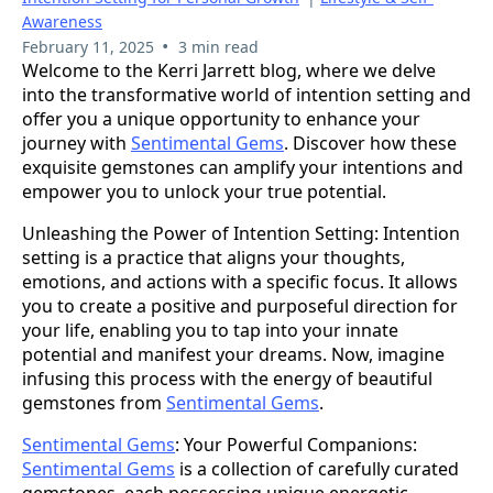
Awareness
•
February 11, 2025
3 min read
Welcome to the Kerri Jarrett blog, where we delve
into the transformative world of intention setting and
offer you a unique opportunity to enhance your
journey with
Sentimental Gems
. Discover how these
exquisite gemstones can amplify your intentions and
empower you to unlock your true potential.
Unleashing the Power of Intention Setting: Intention
setting is a practice that aligns your thoughts,
emotions, and actions with a specific focus. It allows
you to create a positive and purposeful direction for
your life, enabling you to tap into your innate
potential and manifest your dreams. Now, imagine
infusing this process with the energy of beautiful
gemstones from
Sentimental Gems
.
Sentimental Gems
: Your Powerful Companions:
Sentimental Gems
is a collection of carefully curated