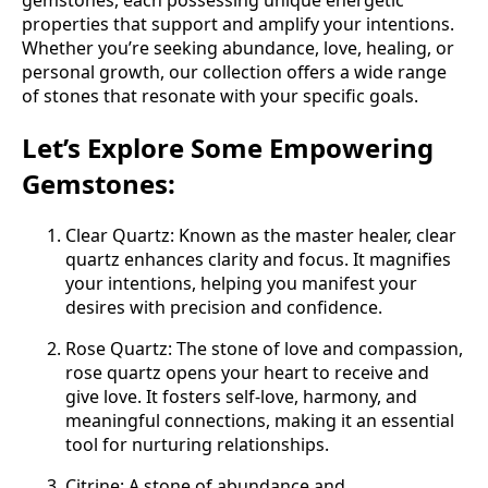
gemstones, each possessing unique energetic
properties that support and amplify your intentions.
Whether you’re seeking abundance, love, healing, or
personal growth, our collection offers a wide range
of stones that resonate with your specific goals.
Let’s Explore Some Empowering
Gemstones:
Clear Quartz: Known as the master healer, clear
quartz enhances clarity and focus. It magnifies
your intentions, helping you manifest your
desires with precision and confidence.
Rose Quartz: The stone of love and compassion,
rose quartz opens your heart to receive and
give love. It fosters self-love, harmony, and
meaningful connections, making it an essential
tool for nurturing relationships.
Citrine: A stone of abundance and