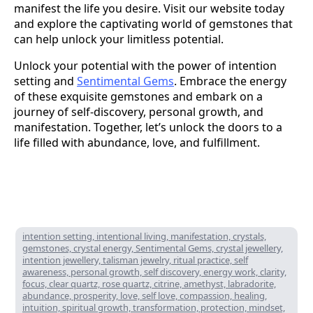
manifest the life you desire. Visit our website today
and explore the captivating world of gemstones that
can help unlock your limitless potential.
Unlock your potential with the power of intention
setting and
Sentimental Gems
. Embrace the energy
of these exquisite gemstones and embark on a
journey of self-discovery, personal growth, and
manifestation. Together, let’s unlock the doors to a
life filled with abundance, love, and fulfillment.
intention setting, intentional living, manifestation, crystals,
gemstones, crystal energy, Sentimental Gems, crystal jewellery,
intention jewellery, talisman jewelry, ritual practice, self
awareness, personal growth, self discovery, energy work, clarity,
focus, clear quartz, rose quartz, citrine, amethyst, labradorite,
abundance, prosperity, love, self love, compassion, healing,
intuition, spiritual growth, transformation, protection, mindset,