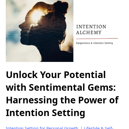
Unlock Your Potential
with Sentimental Gems:
Harnessing the Power of
Intention Setting
Intention Setting for Personal Growth
|
Lifestyle & Self-