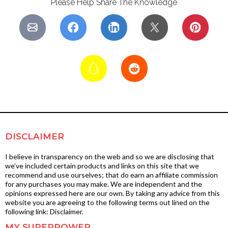
Please Help Share The Knowledge
DISCLAIMER
I believe in transparency on the web and so we are disclosing that
we’ve included certain products and links on this site that we
recommend and use ourselves; that do earn an affiliate commission
for any purchases you may make. We are independent and the
opinions expressed here are our own. By taking any advice from this
website you are agreeing to the following terms out lined on the
following link: Disclaimer.
MY SUPERPOWER