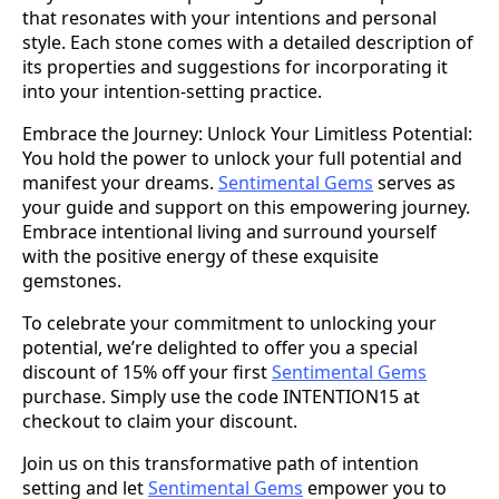
that resonates with your intentions and personal
style. Each stone comes with a detailed description of
its properties and suggestions for incorporating it
into your intention-setting practice.
Embrace the Journey: Unlock Your Limitless Potential:
You hold the power to unlock your full potential and
manifest your dreams.
Sentimental Gems
serves as
your guide and support on this empowering journey.
Embrace intentional living and surround yourself
with the positive energy of these exquisite
gemstones.
To celebrate your commitment to unlocking your
potential, we’re delighted to offer you a special
discount of 15% off your first
Sentimental Gems
purchase. Simply use the code INTENTION15 at
checkout to claim your discount.
Join us on this transformative path of intention
setting and let
Sentimental Gems
empower you to