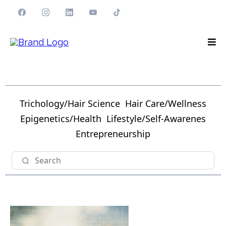
Trichology/Hair Science
Hair Care/Wellness
Epigenetics/Health
Lifestyle/Self-Awarenes
Entrepreneurship