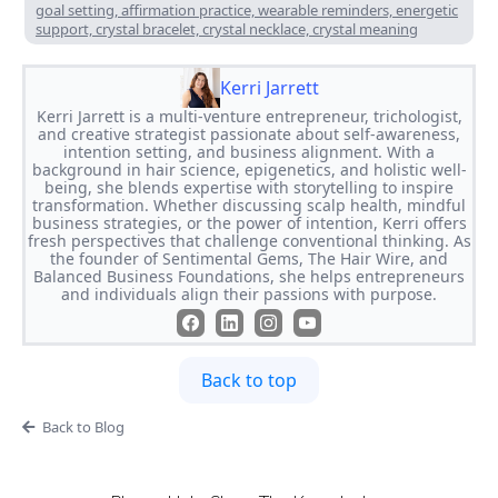
goal setting, affirmation practice, wearable reminders, energetic
support, crystal bracelet, crystal necklace, crystal meaning
Kerri Jarrett
Kerri Jarrett is a multi-venture entrepreneur, trichologist,
and creative strategist passionate about self-awareness,
intention setting, and business alignment. With a
background in hair science, epigenetics, and holistic well-
being, she blends expertise with storytelling to inspire
transformation. Whether discussing scalp health, mindful
business strategies, or the power of intention, Kerri offers
fresh perspectives that challenge conventional thinking. As
the founder of Sentimental Gems, The Hair Wire, and
Balanced Business Foundations, she helps entrepreneurs
and individuals align their passions with purpose.
Back to top
Back to Blog