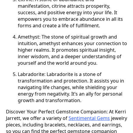
manifestation, citrine attracts prosperity,
success, and positive energy into your life. It
empowers you to embrace abundance in all its
forms and create a life of fulfillment.
Amethyst: The stone of spiritual growth and
intuition, amethyst enhances your connection to
higher realms. It promotes spiritual insight,
inner wisdom, and a deeper understanding of
yourself and the world around you.
Labradorite: Labradorite is a stone of
transformation and protection. It assists you in
navigating life changes, while shielding your
energy from negativity. It’s an ally for personal
growth and transformation.
Discover Your Perfect Gemstone Companion: At Kerri
Jarrett, we offer a variety of
Sentimental Gems
jewelry
pieces, including bracelets, necklaces, and earrings,
so you can find the perfect gemstone companion