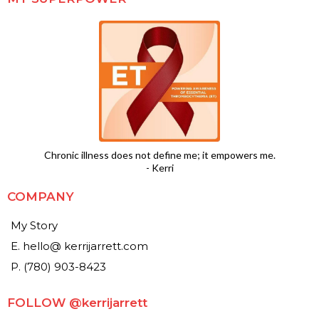
Chronic illness does not define me; it empowers me.
- Kerri
COMPANY
My Story
E. hello@ kerrijarrett.com
P. (780) 903-8423
FOLLOW @kerrijarrett