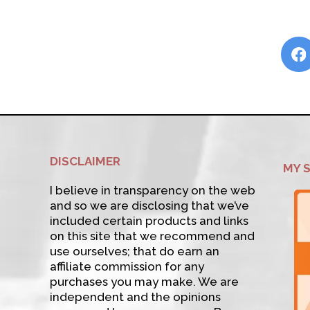
DISCLAIMER
MY 
I believe in transparency on the web
and so we are disclosing that we’ve
included certain products and links
on this site that we recommend and
use ourselves; that do earn an
affiliate commission for any
purchases you may make. We are
independent and the opinions