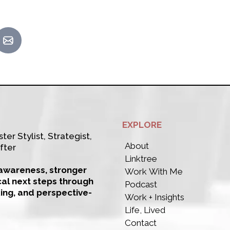
EXPLORE
ter Stylist, Strategist,
About
fter
Linktree
-awareness, stronger
Work With Me
cal next steps through
Podcast
king, and perspective-
Work + Insights
Life, Lived
Contact