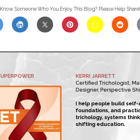
Know Someone Who You Enjoy This Blog? Please Help Share!
SUPERPOWER
KERRI JARRETT
Certified Trichologist, Mas
Designer, Perspective Shi
I help people build self
foundations, and practi
trichology, systems thin
shifting education.