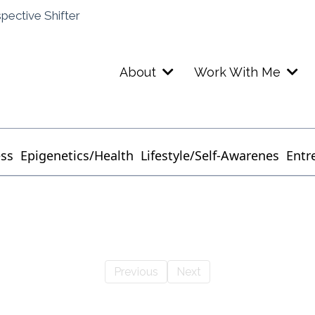
spective Shifter
About
Work With Me
ess
Epigenetics/Health
Lifestyle/Self-Awarenes
Entr
Previous
Next