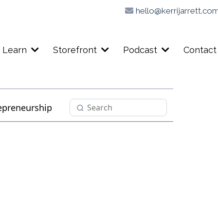
hello@kerrijarrett.co
Learn
Storefront
Podcast
Contact
epreneurship