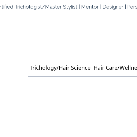
tified Trichologist/Master Stylist | Mentor | Designer | Per
Trichology/Hair Science
Hair Care/Welln