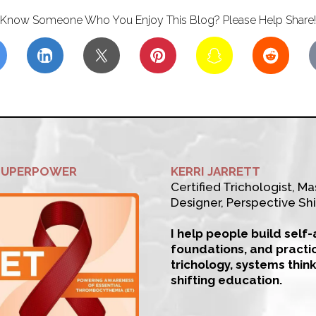
Know Someone Who You Enjoy This Blog? Please Help Share!
SUPERPOWER
KERRI JARRETT
Certified Trichologist, Mas
Designer, Perspective Shi
I help people build self
foundations, and practi
trichology, systems thin
shifting education.