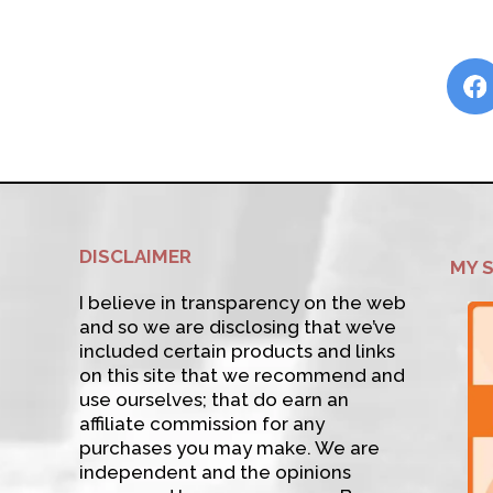
DISCLAIMER
MY 
I believe in transparency on the web
and so we are disclosing that we’ve
included certain products and links
on this site that we recommend and
use ourselves; that do earn an
affiliate commission for any
purchases you may make. We are
independent and the opinions