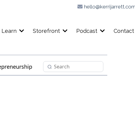
hello@kerrijarrett.co
Learn
Storefront
Podcast
Contact
epreneurship