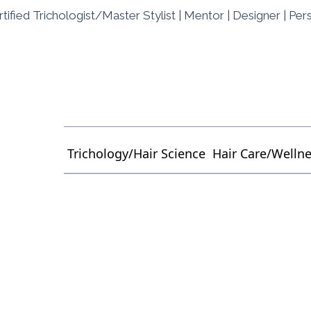
tified Trichologist/Master Stylist | Mentor | Designer | Per
Trichology/Hair Science
Hair Care/Welln