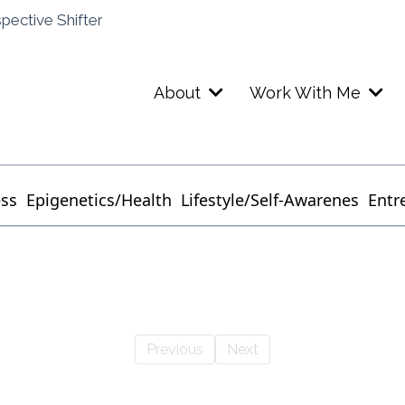
spective Shifter
About
Work With Me
ess
Epigenetics/Health
Lifestyle/Self-Awarenes
Entr
Previous
Next