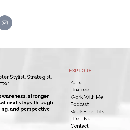
EXPLORE
ter Stylist, Strategist,
About
fter
Linktree
-awareness, stronger
Work With Me
cal next steps through
Podcast
king, and perspective-
Work + Insights
Life, Lived
Contact