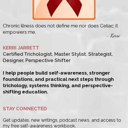
Chronic illness does not define me nor does Celiac; it
empowers me.
- Kerri
KERRI JARRETT
Certified Trichologist, Master Stylist, Strategist,
Designer, Perspective Shifter
I help people build self-awareness, stronger
foundations, and practical next steps through
trichology, systems thinking, and perspective-
shifting education.
STAY CONNECTED
Get updates, new writings, podcast news, and access to
my free self-awareness workbook.