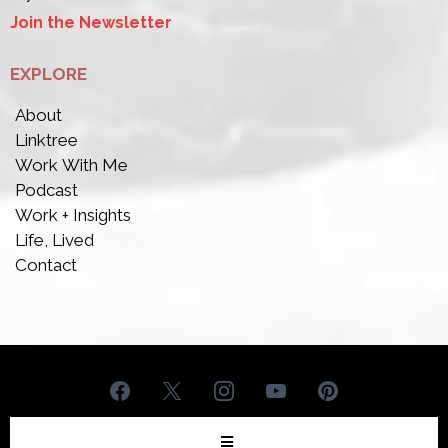
Join the Newsletter
EXPLORE
About
Linktree
Work With Me
Podcast
Work + Insights
Life, Lived
Contact