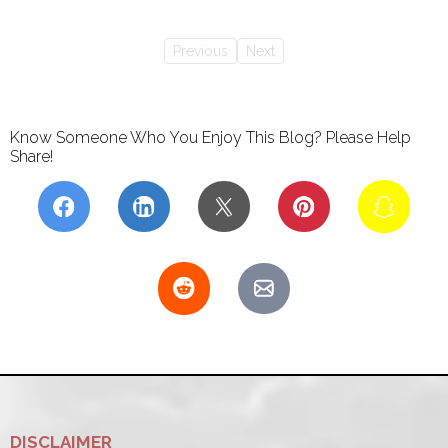
Previous
Next
Know Someone Who You Enjoy This Blog? Please Help
Share!
DISCLAIMER