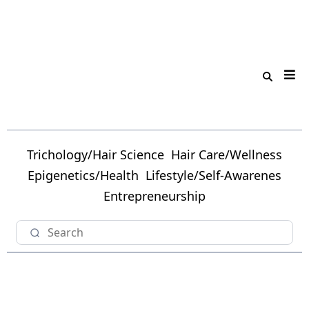
Trichology/Hair Science
Hair Care/Wellness
Epigenetics/Health
Lifestyle/Self-Awarenes
Entrepreneurship