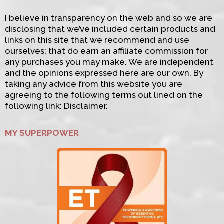
I believe in transparency on the web and so we are
disclosing that we’ve included certain products and
links on this site that we recommend and use
ourselves; that do earn an affiliate commission for
any purchases you may make. We are independent
and the opinions expressed here are our own. By
taking any advice from this website you are
agreeing to the following terms out lined on the
following link: Disclaimer.
MY SUPERPOWER