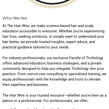
Who We Are
At The Hair Wire, we make science-based hair and scalp
education accessible to everyone. Whether you're experiencing
hair loss, seeking solutions, or simply want to understand your
hair better, we provide trusted insights, expert advice, and
practical guidance tailored to your needs.
For industry professionals, our exclusive Faculty of Trichology
offers advanced education, business strategies, and a private
community designed to help you integrate Trichology into your
practice. From one-on-one consulting to specialized training, we
equip professionals with the knowledge and tools to elevate
their expertise and business.
The Hair Wire is your trusted resource—whether you're here as a
patron or a professional. For professionals, we offer: