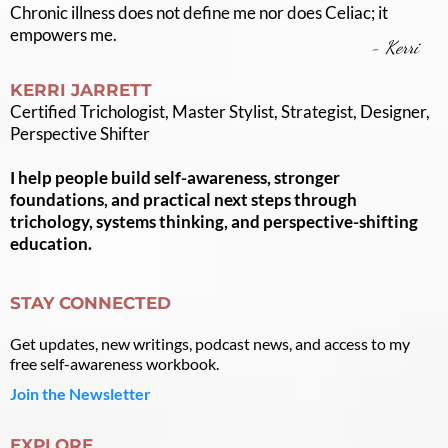
Chronic illness does not define me nor does Celiac; it
empowers me.
- Kerri
KERRI JARRETT
Certified Trichologist, Master Stylist, Strategist, Designer,
Perspective Shifter
I help people build self-awareness, stronger
foundations, and practical next steps through
trichology, systems thinking, and perspective-shifting
education.
STAY CONNECTED
Get updates, new writings, podcast news, and access to my
free self-awareness workbook.
Join the Newsletter
EXPLORE