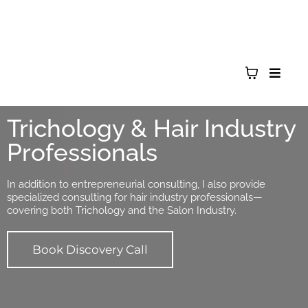
Trichology & Hair Industry
Professionals
In addition to entrepreneurial consulting, I also provide
specialized consulting for hair industry professionals—
covering both Trichology and the Salon Industry.
Book Discovery Call