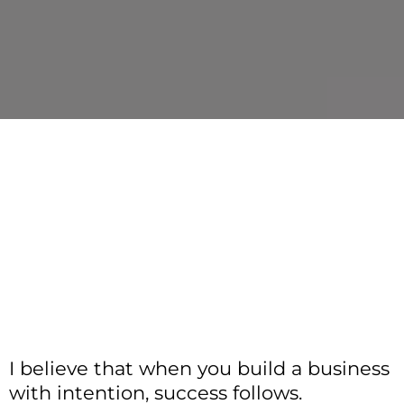
I believe that when you build a business
with intention, success follows.