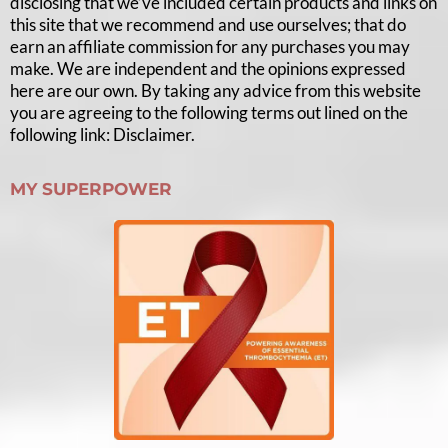
disclosing that we’ve included certain products and links on
this site that we recommend and use ourselves; that do
earn an affiliate commission for any purchases you may
make. We are independent and the opinions expressed
here are our own. By taking any advice from this website
you are agreeing to the following terms out lined on the
following link: Disclaimer.
MY SUPERPOWER