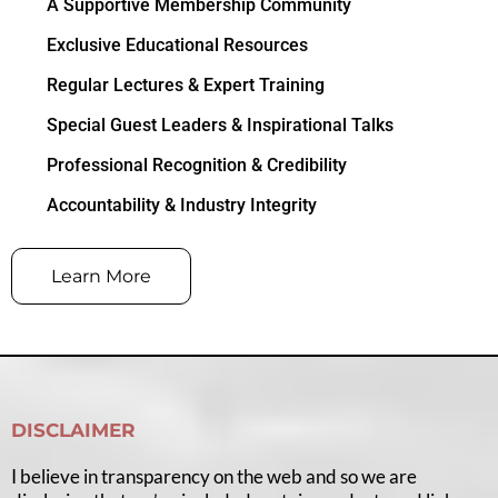
A Supportive Membership Community
Exclusive Educational Resources
Regular Lectures & Expert Training
Special Guest Leaders & Inspirational Talks
Professional Recognition & Credibility
Accountability & Industry Integrity
Learn More
DISCLAIMER
I believe in transparency on the web and so we are