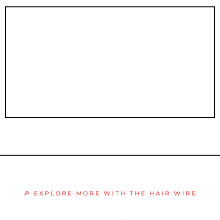
Sales Mastery
🔎 EXPLORE MORE WITH THE HAIR WIRE