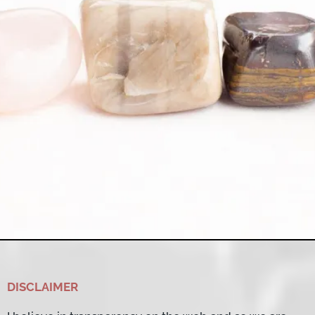
DISCLAIMER