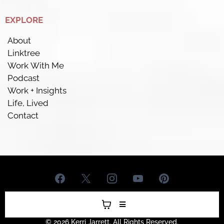
EXPLORE
About
Linktree
Work With Me
Podcast
Work + Insights
Life, Lived
Contact
© 2026 Kerri Jarrett. All Rights Reserved.