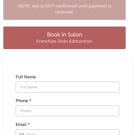
NOTE: Apt is NOT confirmed until payment is
received.
Book in Salon
Frenchies Dntn Edmontron
Full Name
Phone
*
Email
*