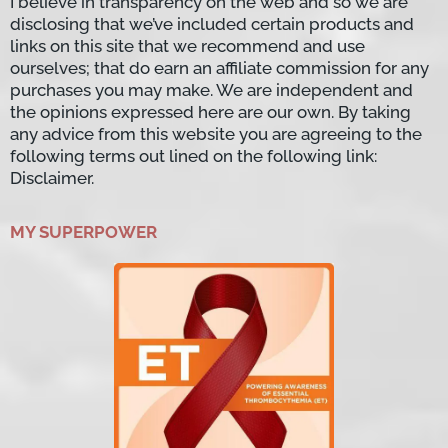
I believe in transparency on the web and so we are
disclosing that we’ve included certain products and
links on this site that we recommend and use
ourselves; that do earn an affiliate commission for any
purchases you may make. We are independent and
the opinions expressed here are our own. By taking
any advice from this website you are agreeing to the
following terms out lined on the following link:
Disclaimer.
MY SUPERPOWER