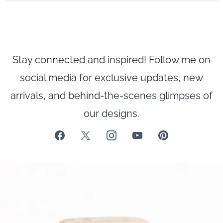
Stay connected and inspired! Follow me on
social media for exclusive updates, new
arrivals, and behind-the-scenes glimpses of
our designs.