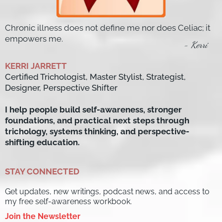
Chronic illness does not define me nor does Celiac; it
empowers me.
- Kerri
KERRI JARRETT
Certified Trichologist, Master Stylist, Strategist,
Designer, Perspective Shifter
I help people build self-awareness, stronger
foundations, and practical next steps through
trichology, systems thinking, and perspective-
shifting education.
STAY CONNECTED
Get updates, new writings, podcast news, and access to
my free self-awareness workbook.
Join the Newsletter