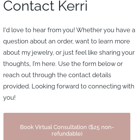
Contact Kerri
I'd love to hear from you! Whether you have a
question about an order, want to learn more
about my jewelry, or just feel like sharing your
thoughts, I’m here. Use the form below or
reach out through the contact details
provided. Looking forward to connecting with
you!
Book Virtual Consultation ($25 non-
refundable)