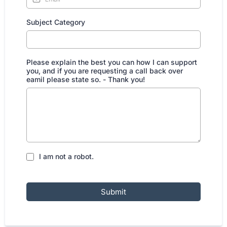
Subject Category
Please explain the best you can how I can support
you, and if you are requesting a call back over
eamil please state so. - Thank you!
I am not a robot.
Submit