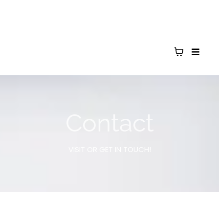
Contact
VISIT OR GET IN TOUCH!