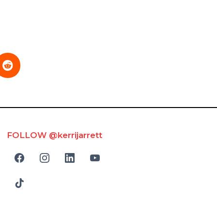
FOLLOW @kerrijarrett