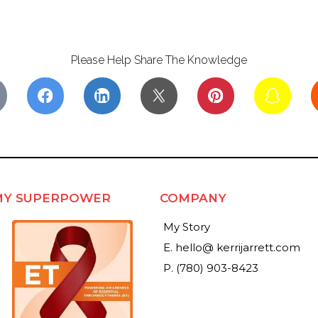
Please Help Share The Knowledge
MY SUPERPOWER
COMPANY
My Story
E. hello@ kerrijarrett.com
P. (780) 903-8423