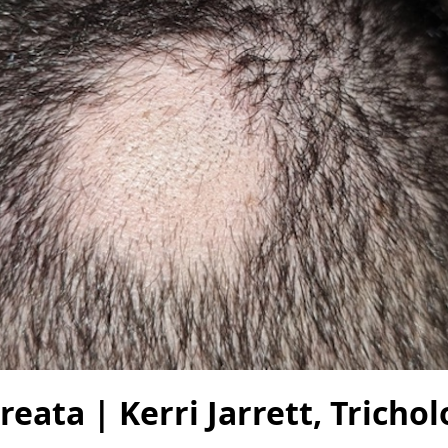
reata | Kerri Jarrett, Tricho