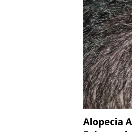
Alopecia A