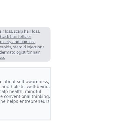
 loss, scalp hair loss,
ack hair follicles,
nxiety and hair loss,
eroids, steroid injections
 dermatologist for hair
oss
ate about self-awareness,
 and holistic well-being,
calp health, mindful
ge conventional thinking.
she helps entrepreneurs