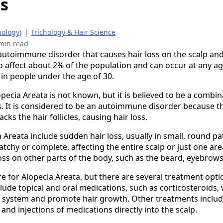
cs
hology)
|
Trichology & Hair Science
min read
 autoimmune disorder that causes hair loss on the scalp and
to affect about 2% of the population and can occur at any ag
n people under the age of 30.
pecia Areata is not known, but it is believed to be a combi
s. It is considered to be an autoimmune disorder because 
cks the hair follicles, causing hair loss.
Areata include sudden hair loss, usually in small, round pa
patchy or complete, affecting the entire scalp or just one a
oss on other parts of the body, such as the beard, eyebrows
e for Alopecia Areata, but there are several treatment optio
lude topical and oral medications, such as corticosteroids,
system and promote hair growth. Other treatments include
nd injections of medications directly into the scalp.