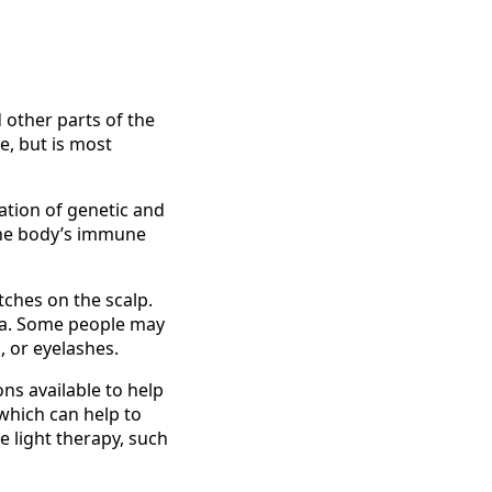
 other parts of the
e, but is most
nation of genetic and
the body’s immune
tches on the scalp.
rea. Some people may
, or eyelashes.
ns available to help
 which can help to
 light therapy, such