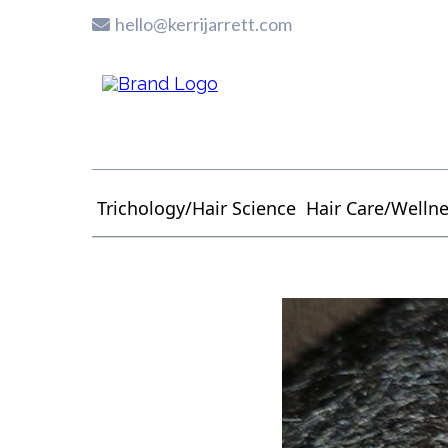
hello@kerrijarrett.com
Trichology/Hair Science
Hair Care/Welln