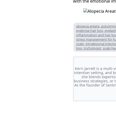
with the emotional imp
alopecia areata, autoimmun
eyebrow hair loss, eyelash 
inflammation and hair loss
stress management for hair
scalp, intralesional injec
loss, trichologist, scalp h
Kerri Jarrett is a multi
intention setting, and b
she blends expertis
business strategies, or 
As the founder of Sent