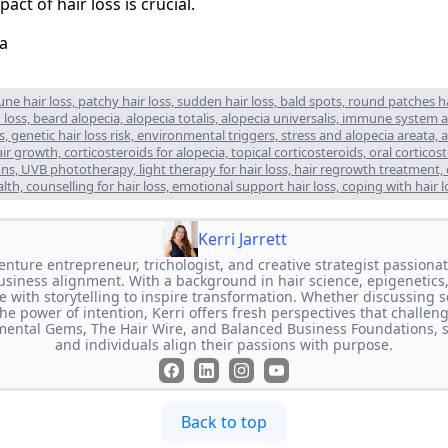
act of hair loss is crucial.
e hair loss, patchy hair loss, sudden hair loss, bald spots, round patches hair
loss, beard alopecia, alopecia totalis, alopecia universalis, immune system att
, genetic hair loss risk, environmental triggers, stress and alopecia areata, a
 growth, corticosteroids for alopecia, topical corticosteroids, oral corticost
tions, UVB phototherapy, light therapy for hair loss, hair regrowth treatment,
ealth, counselling for hair loss, emotional support hair loss, coping with hair l
Kerri Jarrett
-venture entrepreneur, trichologist, and creative strategist passion
usiness alignment. With a background in hair science, epigenetics,
e with storytelling to inspire transformation. Whether discussing s
the power of intention, Kerri offers fresh perspectives that challen
imental Gems, The Hair Wire, and Balanced Business Foundations, 
and individuals align their passions with purpose.
Back to top