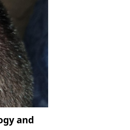
logy and