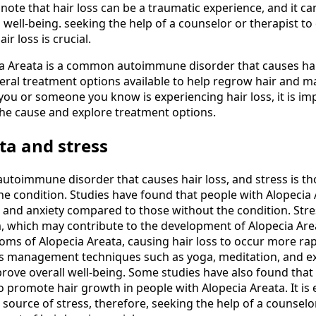
o note that hair loss can be a traumatic experience, and it ca
well-being. seeking the help of a counselor or therapist to
r loss is crucial.
ia Areata is a common autoimmune disorder that causes hair
veral treatment options available to help regrow hair and 
f you or someone you know is experiencing hair loss, it is im
he cause and explore treatment options.
ta and stress
 autoimmune disorder that causes hair loss, and stress is th
the condition. Studies have found that people with Alopecia
ss and anxiety compared to those without the condition. St
 which may contribute to the development of Alopecia Area
ms of Alopecia Areata, causing hair loss to occur more rap
ss management techniques such as yoga, meditation, and ex
rove overall well-being. Some studies have also found th
 promote hair growth in people with Alopecia Areata. It is e
a source of stress, therefore, seeking the help of a counselo