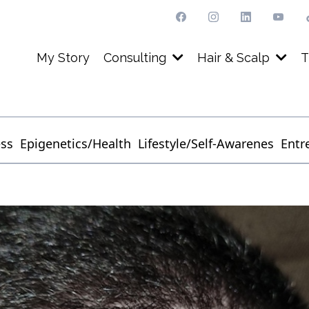
My Story
Consulting
Hair & Scalp
T
ess
Epigenetics/Health
Lifestyle/Self-Awarenes
Entr