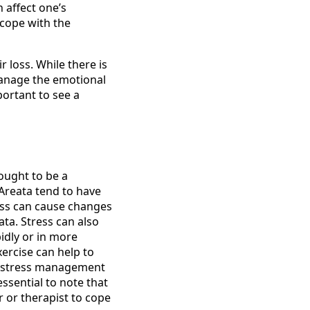
n affect one’s
 cope with the
 loss. While there is
manage the emotional
portant to see a
ought to be a
 Areata tend to have
ress can cause changes
ta. Stress can also
idly or in more
ercise can help to
at stress management
ssential to note that
r or therapist to cope