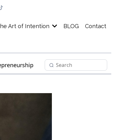
BLOG
Contact
he Art of Intention
epreneurship