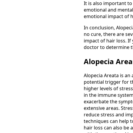
It is also important t
emotional and mental 
emotional impact of hai
In conclusion, Alopec
no cure, there are se
impact of hair loss. I
doctor to determine t
Alopecia Area
Alopecia Areata is an
potential trigger for 
higher levels of stre
in the immune system,
exacerbate the sympto
extensive areas. Stre
reduce stress and imp
techniques can help to
hair loss can also be 