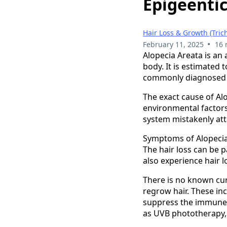
Epigeenti
Hair Loss & Growth (Tric
•
February 11, 2025
16 
Alopecia Areata is an
body. It is estimated 
commonly diagnosed i
The exact cause of Alo
environmental factor
system mistakenly atta
Symptoms of Alopecia 
The hair loss can be 
also experience hair l
There is no known cur
regrow hair. These inc
suppress the immune 
as UVB phototherapy, a