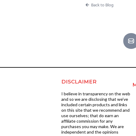
Back to Blog
DISCLAIMER
I believe in transparency on the web
and so we are disclosing that we’ve
included certain products and links
on this site that we recommend and
use ourselves; that do earn an
affiliate commission for any
purchases you may make. We are
independent and the opinions