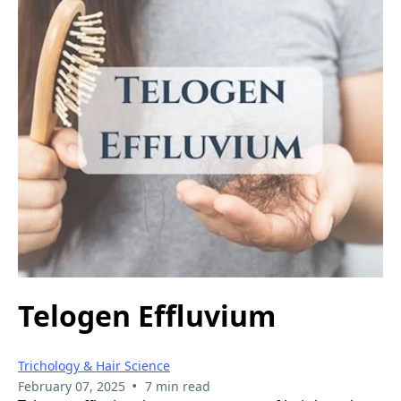
Telogen Effluvium
Trichology & Hair Science
•
February 07, 2025
7 min read