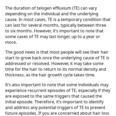
The duration of telogen effluvium (TE) can vary
depending on the individual and the underlying
cause. In most cases, TE is a temporary condition that
can last for several months, typically between three
to six months. However, it’s important to note that
some cases of TE may last longer, up to a year or
more.
The good news is that most people will see their hair
start to grow back once the underlying cause of TE is
addressed or resolved. However, it may take some
time for the hair to return to its normal density and
thickness, as the hair growth cycle takes time.
It’s also important to note that some individuals may
experience recurrent episodes of TE, especially if they
are exposed to the same triggers that caused the
initial episode. Therefore, it’s important to identify
and address any potential triggers of TE to prevent
future episodes. If you are concerned about hair loss