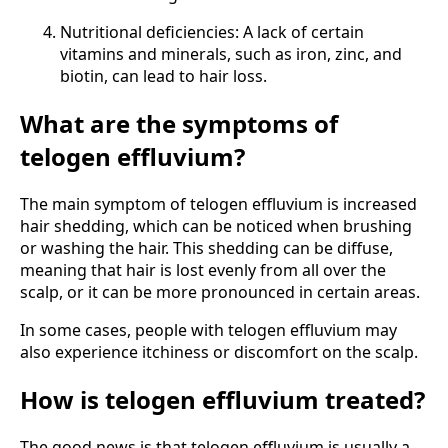
Nutritional deficiencies: A lack of certain
vitamins and minerals, such as iron, zinc, and
biotin, can lead to hair loss.
What are the symptoms of
telogen effluvium?
The main symptom of telogen effluvium is increased
hair shedding, which can be noticed when brushing
or washing the hair. This shedding can be diffuse,
meaning that hair is lost evenly from all over the
scalp, or it can be more pronounced in certain areas.
In some cases, people with telogen effluvium may
also experience itchiness or discomfort on the scalp.
How is telogen effluvium treated?
The good news is that telogen effluvium is usually a