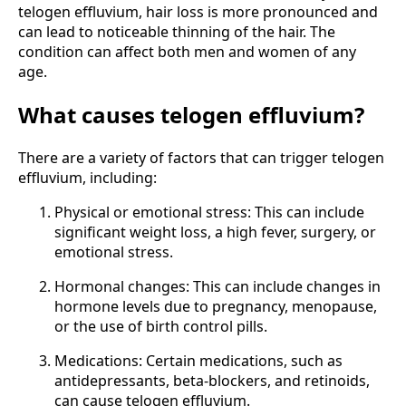
telogen effluvium, hair loss is more pronounced and
can lead to noticeable thinning of the hair. The
condition can affect both men and women of any
age.
What causes telogen effluvium?
There are a variety of factors that can trigger telogen
effluvium, including:
Physical or emotional stress: This can include
significant weight loss, a high fever, surgery, or
emotional stress.
Hormonal changes: This can include changes in
hormone levels due to pregnancy, menopause,
or the use of birth control pills.
Medications: Certain medications, such as
antidepressants, beta-blockers, and retinoids,
can cause telogen effluvium.