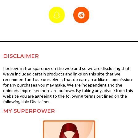
DISCLAIMER
I believe in transparency on the web and so we are disclosing that
we’ve included certain products and links on this site that we
recommend and use ourselves; that do earn an affiliate commission
for any purchases you may make. We are independent and the
opinions expressed here are our own. By taking any advice from this
website you are agreeing to the following terms out lined on the
following link: Disclaimer.
MY SUPERPOWER