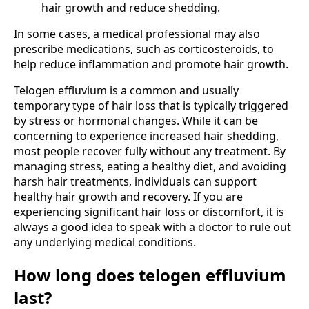
hair growth and reduce shedding.
In some cases, a medical professional may also
prescribe medications, such as corticosteroids, to
help reduce inflammation and promote hair growth.
Telogen effluvium is a common and usually
temporary type of hair loss that is typically triggered
by stress or hormonal changes. While it can be
concerning to experience increased hair shedding,
most people recover fully without any treatment. By
managing stress, eating a healthy diet, and avoiding
harsh hair treatments, individuals can support
healthy hair growth and recovery. If you are
experiencing significant hair loss or discomfort, it is
always a good idea to speak with a doctor to rule out
any underlying medical conditions.
How long does telogen effluvium
last?