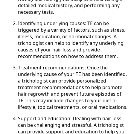
detailed medical history, and performing any
necessary tests.
Identifying underlying causes: TE can be
triggered by a variety of factors, such as stress,
illness, medication, or hormonal changes. A
trichologist can help to identify any underlying
causes of your hair loss and provide
recommendations on how to address them.
Treatment recommendations: Once the
underlying cause of your TE has been identified,
a trichologist can provide personalized
treatment recommendations to help promote
hair regrowth and prevent future episodes of
TE. This may include changes to your diet or
lifestyle, topical treatments, or oral medications.
Support and education: Dealing with hair loss
can be challenging and stressful. A trichologist
can provide support and education to help you