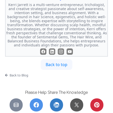
Kerri Jarrett is a multi-venture entrepreneur, trichologist,
and creative strategist passionate about self-awareness,
intention setting, and business alignment. With a
background in hair science, epigenetics, and holistic well-
being, she blends expertise with storytelling to inspire
transformation. Whether discussing scalp health, mindful
business strategies, or the power of intention, Kerri offers
fresh perspectives that challenge conventional thinking. As
the founder of Sentimental Gems, The Hair Wire, and
Balanced Business Foundations, she helps entrepreneurs
and individuals align their passions with purpose.
Back to top
Back to Blog
Please Help Share The Knowledge