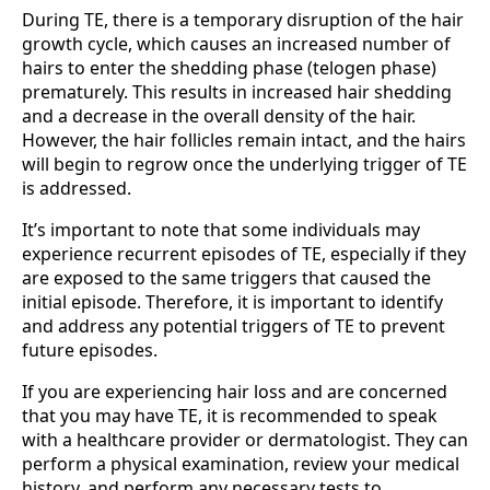
During TE, there is a temporary disruption of the hair
growth cycle, which causes an increased number of
hairs to enter the shedding phase (telogen phase)
prematurely. This results in increased hair shedding
and a decrease in the overall density of the hair.
However, the hair follicles remain intact, and the hairs
will begin to regrow once the underlying trigger of TE
is addressed.
It’s important to note that some individuals may
experience recurrent episodes of TE, especially if they
are exposed to the same triggers that caused the
initial episode. Therefore, it is important to identify
and address any potential triggers of TE to prevent
future episodes.
If you are experiencing hair loss and are concerned
that you may have TE, it is recommended to speak
with a healthcare provider or dermatologist. They can
perform a physical examination, review your medical
history, and perform any necessary tests to