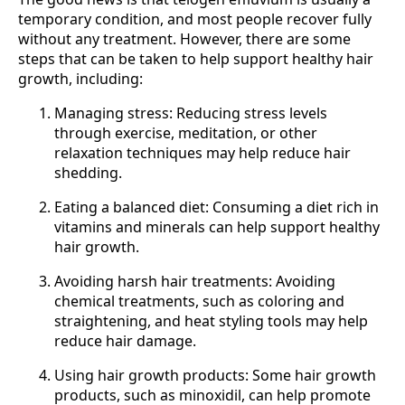
temporary condition, and most people recover fully
without any treatment. However, there are some
steps that can be taken to help support healthy hair
growth, including:
Managing stress: Reducing stress levels
through exercise, meditation, or other
relaxation techniques may help reduce hair
shedding.
Eating a balanced diet: Consuming a diet rich in
vitamins and minerals can help support healthy
hair growth.
Avoiding harsh hair treatments: Avoiding
chemical treatments, such as coloring and
straightening, and heat styling tools may help
reduce hair damage.
Using hair growth products: Some hair growth
products, such as minoxidil, can help promote