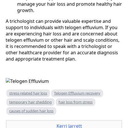
manage your hair loss and promote healthy hair
growth.
A trichologist can provide valuable expertise and
support to individuals with telogen effluvium. If you
are experiencing hair loss and are concerned about
telogen effluvium or other hair and scalp conditions,
it is recommended to speak with a trichologist or
other healthcare provider for an accurate diagnosis
and appropriate treatment plan.
stress-related hair loss
Telogen Effluvium recovery
temporary hair shedding
hair loss from stress
causes of sudden hair loss
Kerri Jarrett