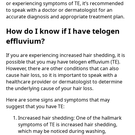
or experiencing symptoms of TE, it’s recommended
to speak with a doctor or dermatologist for an
accurate diagnosis and appropriate treatment plan.
How do I know if I have telogen
effluvium?
If you are experiencing increased hair shedding, it is
possible that you may have telogen effluvium (TE).
However, there are other conditions that can also
cause hair loss, so it is important to speak with a
healthcare provider or dermatologist to determine
the underlying cause of your hair loss.
Here are some signs and symptoms that may
suggest that you have TE:
Increased hair shedding: One of the hallmark
symptoms of TE is increased hair shedding,
which may be noticed during washing,