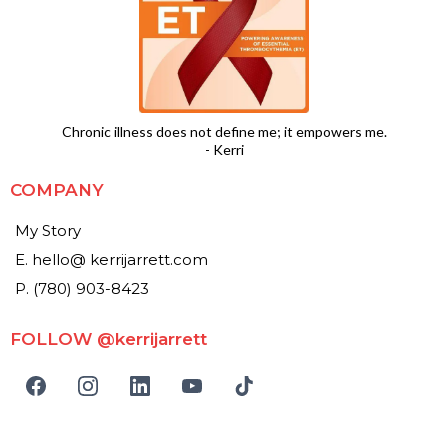
Chronic illness does not define me; it empowers me.
- Kerri
COMPANY
My Story
E. hello@ kerrijarrett.com
P. (780) 903-8423
FOLLOW @kerrijarrett