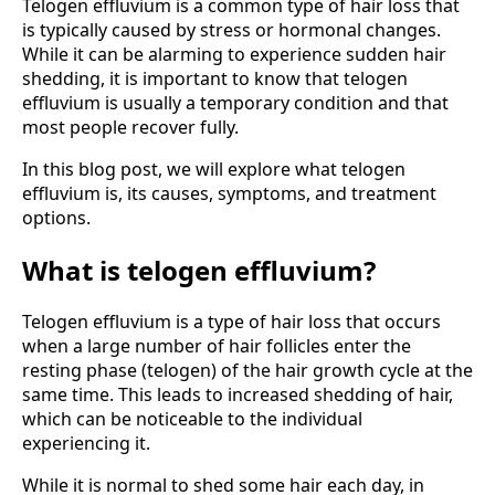
Telogen effluvium is a common type of hair loss that
is typically caused by stress or hormonal changes.
While it can be alarming to experience sudden hair
shedding, it is important to know that telogen
effluvium is usually a temporary condition and that
most people recover fully.
In this blog post, we will explore what telogen
effluvium is, its causes, symptoms, and treatment
options.
What is telogen effluvium?
Telogen effluvium is a type of hair loss that occurs
when a large number of hair follicles enter the
resting phase (telogen) of the hair growth cycle at the
same time. This leads to increased shedding of hair,
which can be noticeable to the individual
experiencing it.
While it is normal to shed some hair each day, in