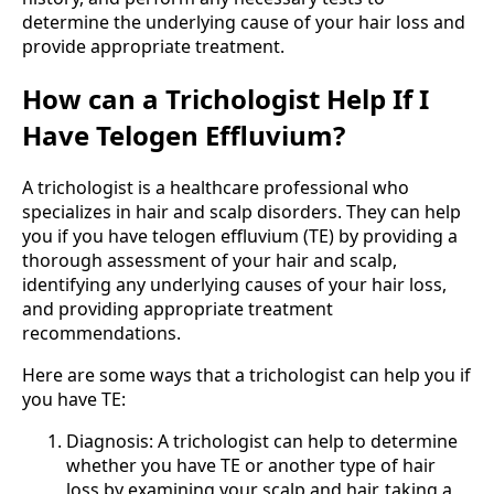
determine the underlying cause of your hair loss and
provide appropriate treatment.
How can a Trichologist Help If I
Have Telogen Effluvium?
A trichologist is a healthcare professional who
specializes in hair and scalp disorders. They can help
you if you have telogen effluvium (TE) by providing a
thorough assessment of your hair and scalp,
identifying any underlying causes of your hair loss,
and providing appropriate treatment
recommendations.
Here are some ways that a trichologist can help you if
you have TE:
Diagnosis: A trichologist can help to determine
whether you have TE or another type of hair
loss by examining your scalp and hair, taking a