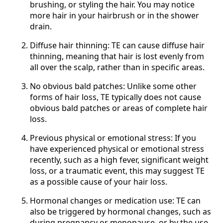
brushing, or styling the hair. You may notice
more hair in your hairbrush or in the shower
drain.
Diffuse hair thinning: TE can cause diffuse hair
thinning, meaning that hair is lost evenly from
all over the scalp, rather than in specific areas.
No obvious bald patches: Unlike some other
forms of hair loss, TE typically does not cause
obvious bald patches or areas of complete hair
loss.
Previous physical or emotional stress: If you
have experienced physical or emotional stress
recently, such as a high fever, significant weight
loss, or a traumatic event, this may suggest TE
as a possible cause of your hair loss.
Hormonal changes or medication use: TE can
also be triggered by hormonal changes, such as
during pregnancy or menopause, or by the use