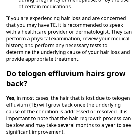
of certain medications.
If you are experiencing hair loss and are concerned
that you may have TE, it is recommended to speak
with a healthcare provider or dermatologist. They can
perform a physical examination, review your medical
history, and perform any necessary tests to
determine the underlying cause of your hair loss and
provide appropriate treatment.
Do telogen effluvium hairs grow
back?
Yes
, in most cases, the hair that is lost due to telogen
effluvium (TE) will grow back once the underlying
cause of the condition is addressed or resolved. It is
important to note that the hair regrowth process can
be slow and may take several months to a year to see
significant improvement.