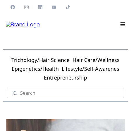
Trichology/Hair Science
Hair Care/Wellness
Epigenetics/Health
Lifestyle/Self-Awarenes
Entrepreneurship